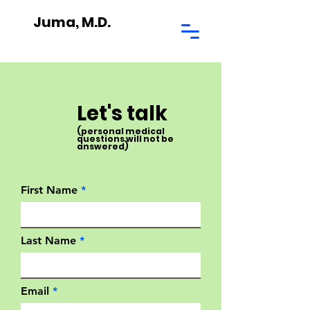
Juma, M.D.
Let's talk
(personal medical
questions will not be
answered)
First Name
Last Name
Email